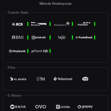
Metode Pembayaran
Transfer Bank
Pulsa
E-Money