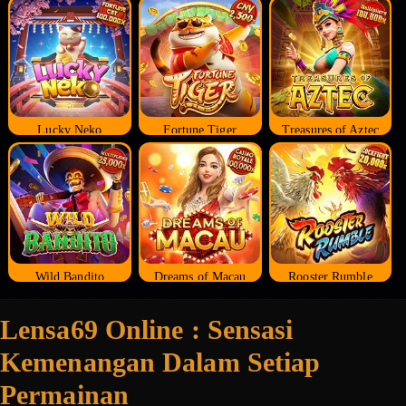
Lucky Neko
Fortune Tiger
Treasures of Aztec
Wild Bandito
Dreams of Macau
Rooster Rumble
Lensa69 Online : Sensasi
Kemenangan Dalam Setiap
Permainan