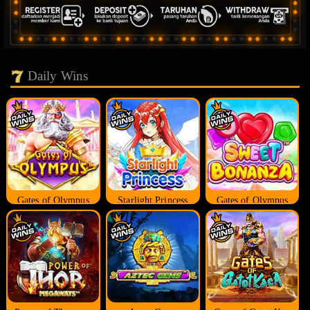
Daily Wins
Gates of Olympus
Starlight Princess
Gates of Olympus