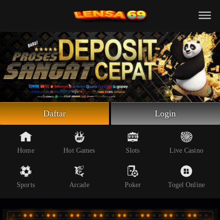
Beranda
Slot Online
Live Casino
Sportsbook
Arcade
Togel Online
Daftar
Login
Poker
Whatsapp
Home
Hot Games
Slots
Live Casino
Telegram
Sports
Arcade
Poker
Togel Online
Livechat