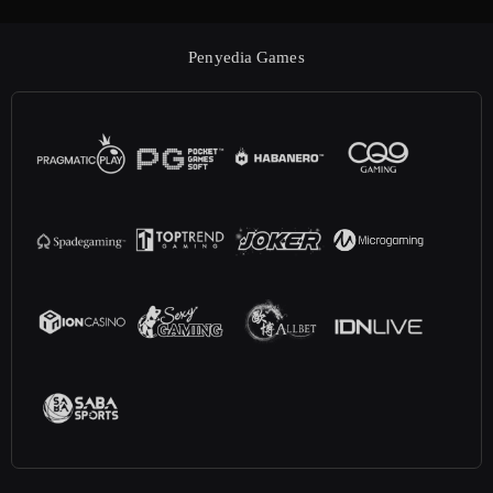
Penyedia Games