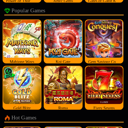
Power of Thor Megaways
Aztec Gems
Gates of Gatot Kaca
Popular Games
Mahjong Ways
Koi Gate
Gem Saviour Conquest
Gold Blitz
Roma
Fiery Sevens
Hot Games