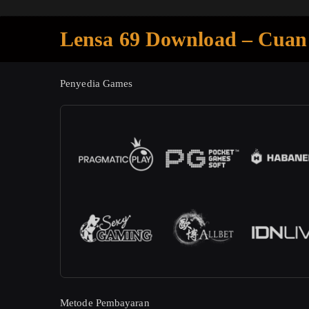
Lensa 69 Download – Cuan
Penyedia Games
Metode Pembayaran