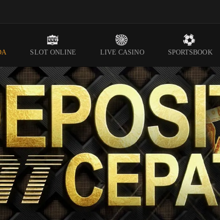
DA
SLOT ONLINE
LIVE CASINO
SPORTSBOOK