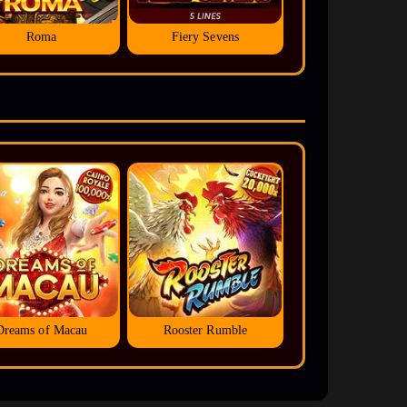
Roma
Fiery Sevens
Dreams of Macau
Rooster Rumble