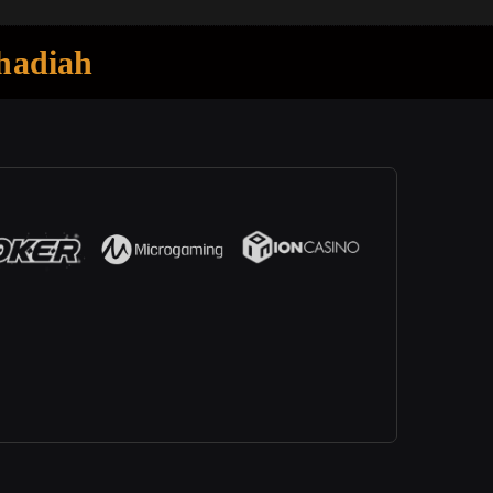
hadiah