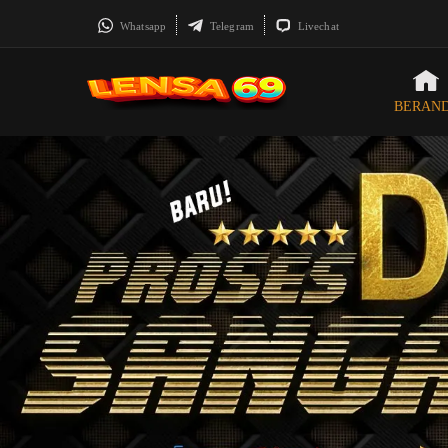
Whatsapp
Telegram
Livechat
BERAN