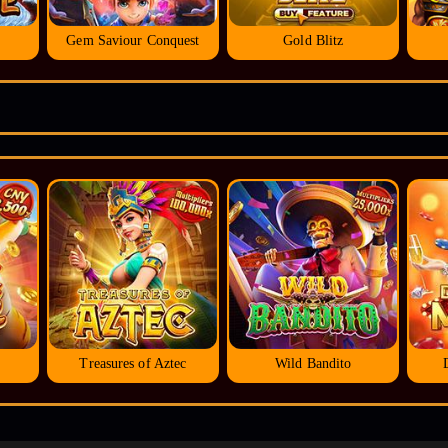
Gem Saviour Conquest
Gold Blitz
Treasures of Aztec
Wild Bandito