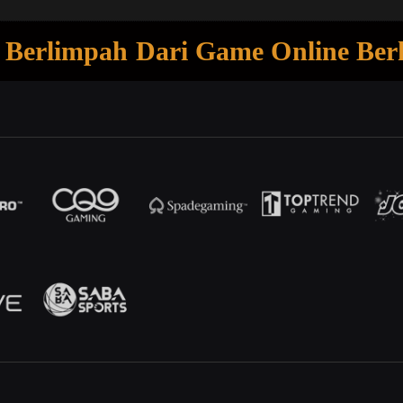
 Berlimpah Dari Game Online Ber