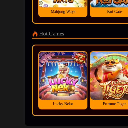
Mahjong Ways
Koi Gate
Hot Games
Lucky Neko
Fortune Tiger