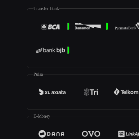
Transfer Bank
Pulsa
E-Money