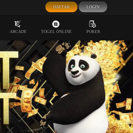
DAFTAR
LOGIN
ARCADE
TOGEL ONLINE
POKER