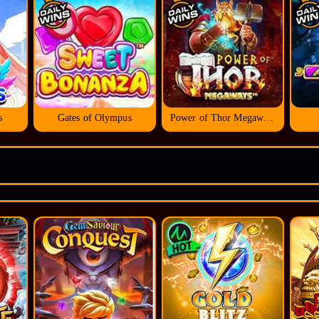
s
Gates of Olympus
Power of Thor Megaways