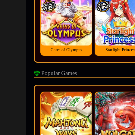
Gates of Olympus
Starlight Princes
Popular Games