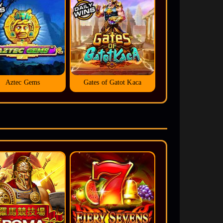
Aztec Gems
Gates of Gatot Kaca