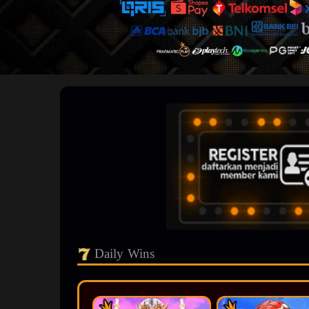
Daily Wins