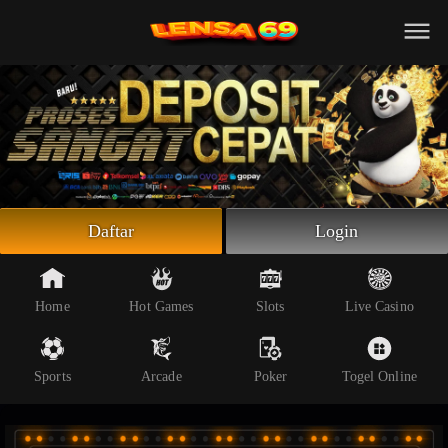
Beranda
Slot Online
Live Casino
Sportsbook
Arcade
Togel Online
Daftar
Login
Poker
Whatsapp
Home
Hot Games
Slots
Live Casino
Telegram
Sports
Arcade
Poker
Togel Online
Livechat