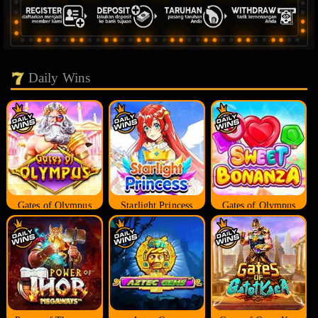
Daily Wins
Gates of Olympus
Starlight Princess
Gates of Olympus