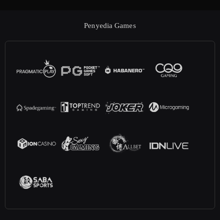
Penyedia Games