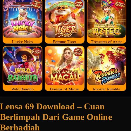
Lucky Neko
Fortune Tiger
Treasures of Aztec
Wild Bandito
Dreams of Macau
Rooster Rumble
Lensa 69 Download – Cuan
Berlimpah Dari Game Online
Berhadiah