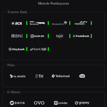
Metode Pembayaran
Transfer Bank
Pulsa
E-Money