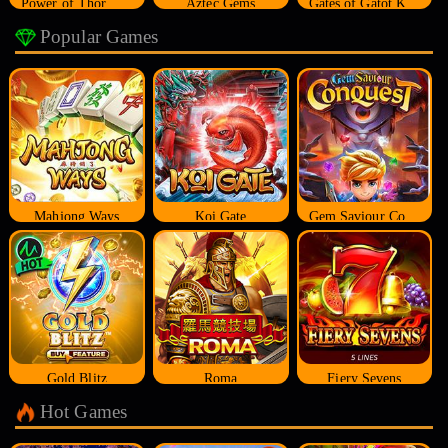
Power of Thor Megaways
Aztec Gems
Gates of Gatot Kaca
Popular Games
Mahjong Ways
Koi Gate
Gem Saviour Conquest
Gold Blitz
Roma
Fiery Sevens
Hot Games